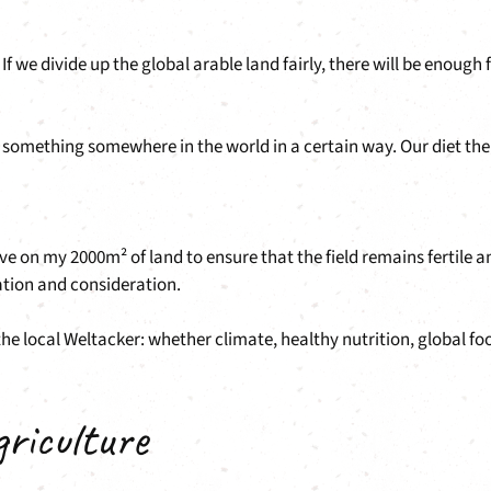
 we divide up the global arable land fairly, there will be enough 
w something somewhere in the world in a certain way. Our diet the
n my 2000m² of land to ensure that the field remains fertile and b
ration and consideration.
the local Weltacker: whether climate, healthy nutrition, global f
griculture