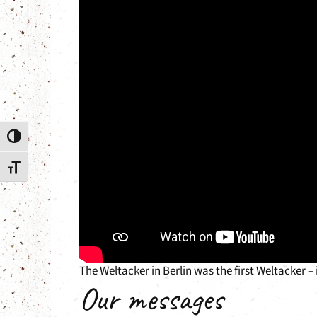
Toggle High Contrast
Toggle Font size
The Weltacker in Berlin was the first Weltacker –
Our messages