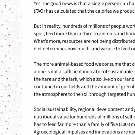
Yes, the good news is that a single person can h
(FAO) has calculated that the calories we produc
But in reality, hundreds of millions of people wor
spoil, feed more than a third to animals and harv
What’s more, resources are not being distributed
diet determines how much land we use to feed ou
The more animal-based food we consume that does
alone is not a sufficient indicator of sustainabl
the hare and the lark, which also live on our land
contained in our fields and the amount of greenh
the atmosphere to the soil through targeted hu
Social sustainability, regional development an
nutritional value for hundreds of millions of self-
has to feed far more than a family of five (2000 
Agroecological impulses and innovations are nee