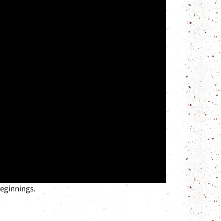
beginnings.