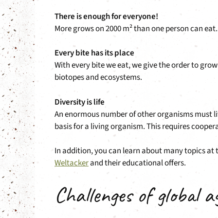
There is enough for everyone!
More grows on 2000 m² than one person can eat. If
Every bite has its place
With every bite we eat, we give the order to gro
biotopes and ecosystems.
Diversity is life
An enormous number of other organisms must live o
basis for a living organism. This requires coope
In addition, you can learn about many topics at 
Weltacker
and their educational offers.
Challenges of global a