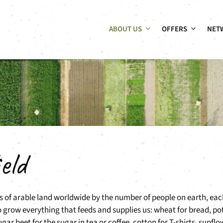
ABOUT US
OFFERS
NET
eld
es of arable land worldwide by the number of people on earth, eac
to grow everything that feeds and supplies us: wheat for bread, p
ar beet for the sugar in tea or coffee, cotton for T-shirts, sunflo