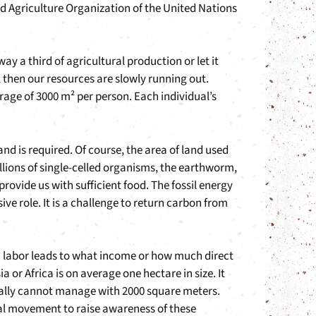
nd Agriculture Organization of the United Nations
ay a third of agricultural production or let it
, then our resources are slowly running out.
rage of 3000 m² per person. Each individual’s
 is required. Of course, the area of land used
illions of single-celled organisms, the earthworm,
provide us with sufficient food. The fossil energy
e role. It is a challenge to return carbon from
n labor leads to what income or how much direct
a or Africa is on average one hectare in size. It
 usually cannot manage with 2000 square meters.
bal movement to raise awareness of these