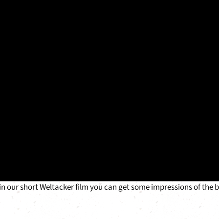
 in our short Weltacker film you can get some impressions of the 