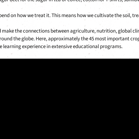
depend on how we treat it. This means how we cultivate the soil, tr
d make the connections between agriculture, nutrition, global cli
ound the globe. Here, approximately the 45 most important crops
que learning experience in extensive educational programs.