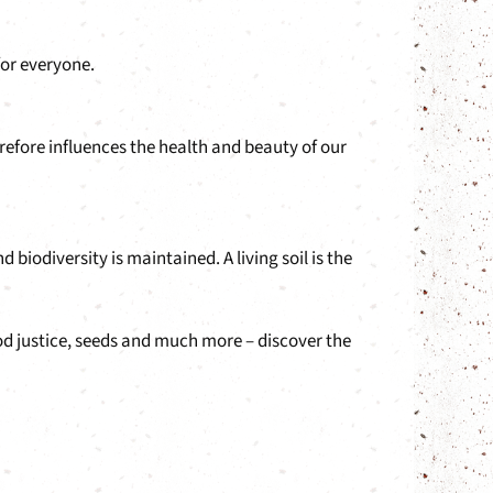
for everyone.
refore influences the health and beauty of our
iodiversity is maintained. A living soil is the
ood justice, seeds and much more – discover the