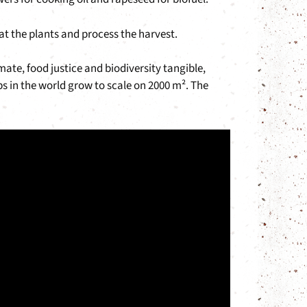
eat the plants and process the harvest.
mate, food justice and biodiversity tangible,
 in the world grow to scale on 2000 m². The