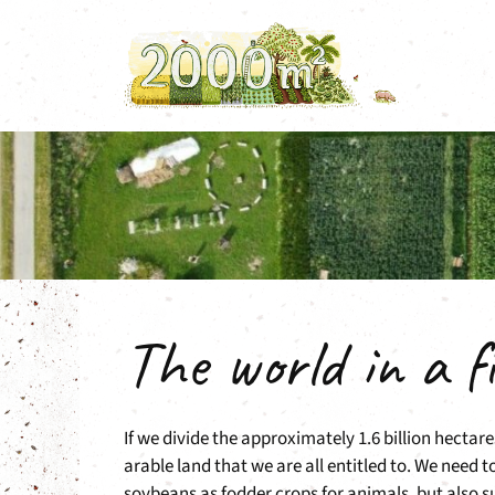
Skip
to
content
The world in a fi
If we divide the approximately 1.6 billion hectar
arable land that we are all entitled to. We need 
soybeans as fodder crops for animals, but also sug