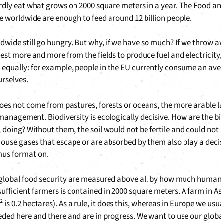
ardly eat what grows on 2000 square meters in a year. The Food a
e worldwide are enough to feed around 12 billion people.
ldwide still go hungry. But why, if we have so much? If we throw aw
est more and more from the fields to produce fuel and electricity
 equally: for example, people in the EU currently consume an ave
rselves.
 not come from pastures, forests or oceans, the more arable land
e management. Biodiversity is ecologically decisive. How are the b
, doing? Without them, the soil would not be fertile and could not 
ouse gases that escape or are absorbed by them also play a decisiv
mus formation.
d global food security are measured above all by how much huma
sufficient farmers is contained in 2000 square meters. A farm in Asi
m² is 0.2 hectares). As a rule, it does this, whereas in Europe we
ded here and there and are in progress. We want to use our glo