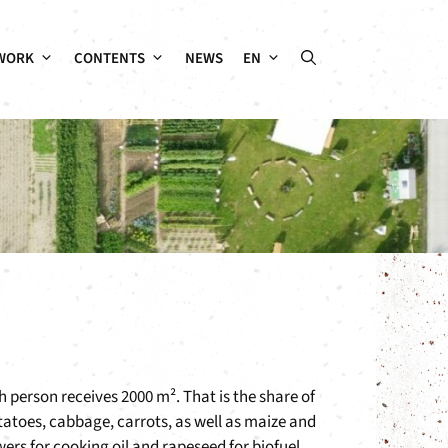
WORK
CONTENTS
NEWS
EN
h person receives 2000 m². That is the share of
otatoes, cabbage, carrots, as well as maize and
wers for cooking oil and rapeseed for biofuel.