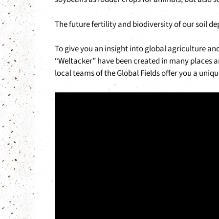
The future fertility and biodiversity of our soil 
To give you an insight into global agriculture an
“Weltacker” have been created in many places ar
local teams of the Global Fields offer you a uni