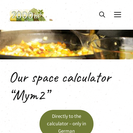
Skip
to
ME
content
Our space calculator
“Mym2”
Directly to the
calculator – only in
German