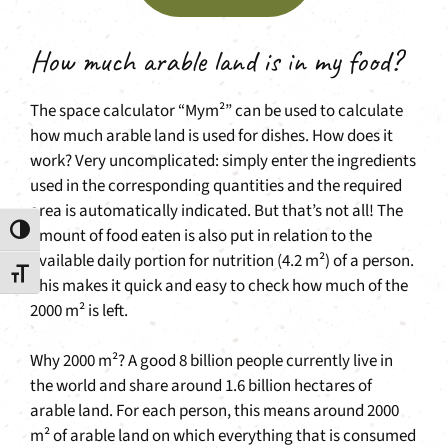
How much arable land is in my food?
The space calculator “Mym²” can be used to calculate
how much arable land is used for dishes. How does it
work? Very uncomplicated: simply enter the ingredients
used in the corresponding quantities and the required
area is automatically indicated. But that’s not all! The
amount of food eaten is also put in relation to the
Toggle High Contrast
available daily portion for nutrition (4.2 m²) of a person.
Toggle Font size
This makes it quick and easy to check how much of the
2000 m² is left.
Why 2000 m²? A good 8 billion people currently live in
the world and share around 1.6 billion hectares of
arable land. For each person, this means around 2000
m² of arable land on which everything that is consumed