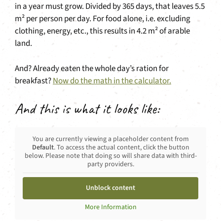
in a year must grow. Divided by 365 days, that leaves 5.5
m² per person per day. For food alone, i.e. excluding
clothing, energy, etc., this results in 4.2 m² of arable
land.
And? Already eaten the whole day’s ration for
breakfast?
Now do the math in the calculator.
And this is what it looks like:
You are currently viewing a placeholder content from
Default
. To access the actual content, click the button
below. Please note that doing so will share data with third-
party providers.
Unblock content
More Information