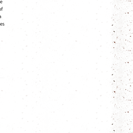
me
of
a
ges