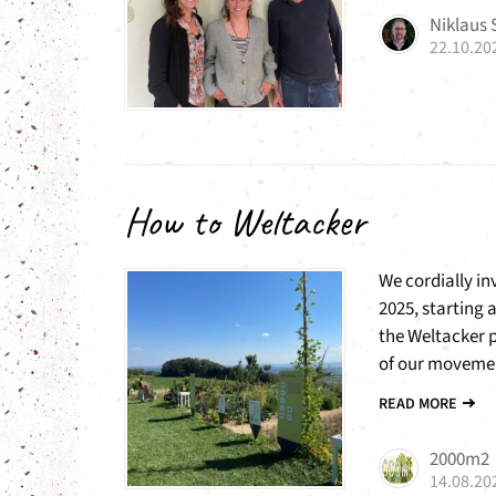
Niklaus
22.10.20
How to Weltacker
We cordially i
2025, starting 
the Weltacker 
of our movemen
READ MORE
2000m2
14.08.20