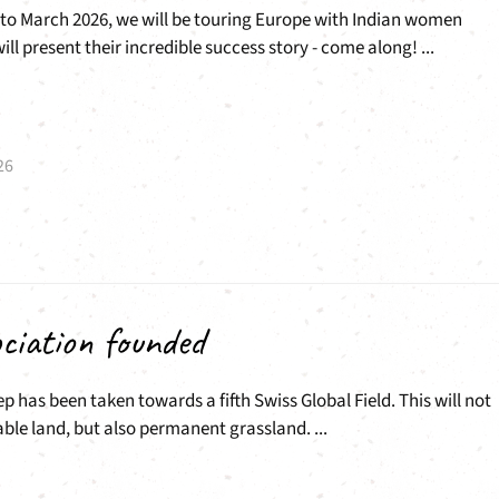
to March 2026, we will be touring Europe with Indian women
ll present their incredible success story - come along! ...
26
ciation founded
ep has been taken towards a fifth Swiss Global Field. This will not
able land, but also permanent grassland. ...