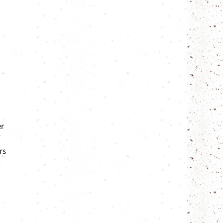
er
rs