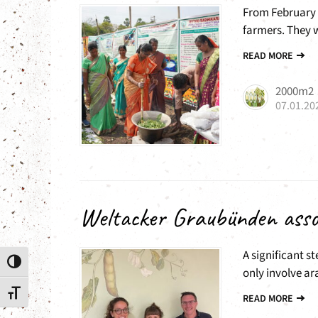
From February 
farmers. They wi
READ MORE
2000m2
07.01.20
Weltacker Graubünden asso
A significant st
Toggle High Contrast
only involve ar
Toggle Font size
READ MORE