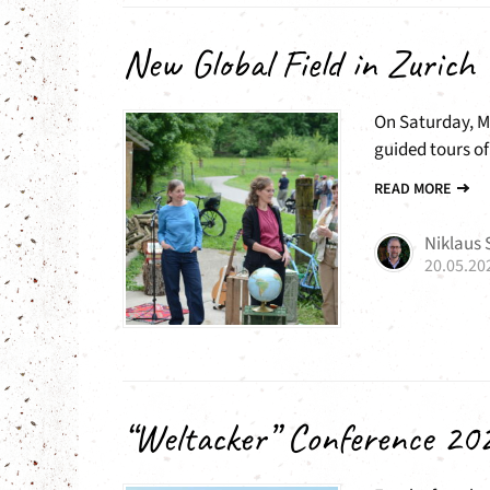
New Global Field in Zurich
On Saturday, Ma
guided tours of 
READ MORE
Niklaus
20.05.20
“Weltacker” Conference 20