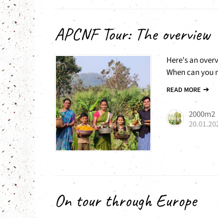
APCNF Tour: The overview
Here's an over
When can you m
READ MORE
2000m2
20.01.20
On tour through Europe