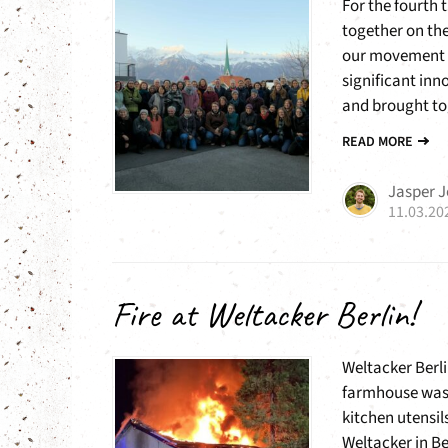
For the fourth 
together on the
our movement an
significant inn
and brought tog
READ MORE
Jasper 
11.03.20
Fire at Weltacker Berlin!
Weltacker Berli
farmhouse was 
kitchen utensil
Weltacker in Ber