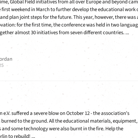
time, Global Field initiatives from all over Europe and beyond ca
 first weekend in March to further develop the educational work 
d plan joint steps for the future. This year, however, there was 
ovation: for the first time, the conference was held in two langua
ether almost 30 initiatives from seven different countries. ...
Jordan
25
n e.V. suffered a severe blow on October 12 - the association's
burned to the ground. All the educational materials, equipment,
s and some technology were also burnt in the fire. Help the
lin to rebuild! ...