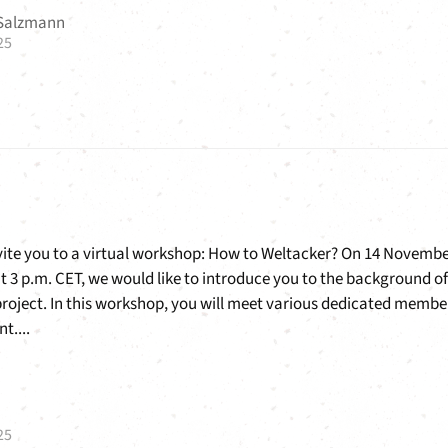
 Salzmann
25
nvite you to a virtual workshop: How to Weltacker? On 14 Novemb
at 3 p.m. CET, we would like to introduce you to the background of
project. In this workshop, you will meet various dedicated membe
t....
25