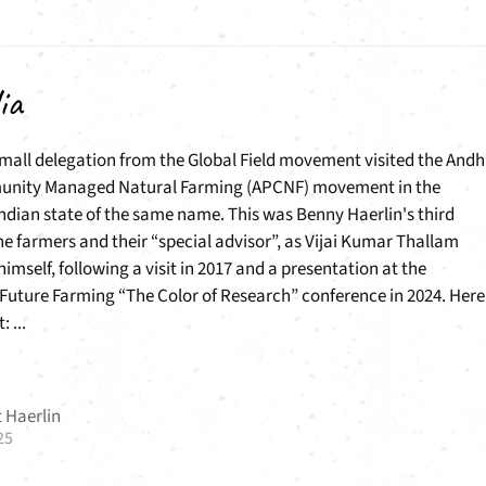
ia
small delegation from the Global Field movement visited the Andh
nity Managed Natural Farming (APCNF) movement in the
ndian state of the same name. This was Benny Haerlin's third
e farmers and their “special advisor”, as Vijai Kumar Thallam
himself, following a visit in 2017 and a presentation at the
Future Farming “The Color of Research” conference in 2024. Here 
: ...
 Haerlin
25