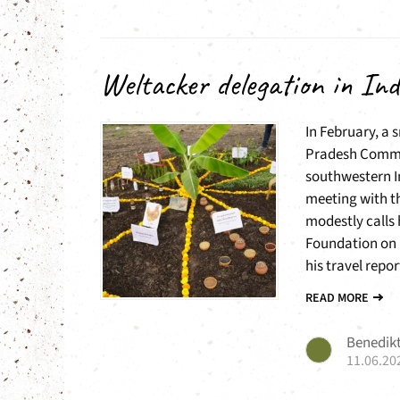
Weltacker delegation in Ind
In February, a 
Pradesh Commu
southwestern I
meeting with th
modestly calls 
Foundation on 
his travel report
READ MORE
Benedikt
11.06.20