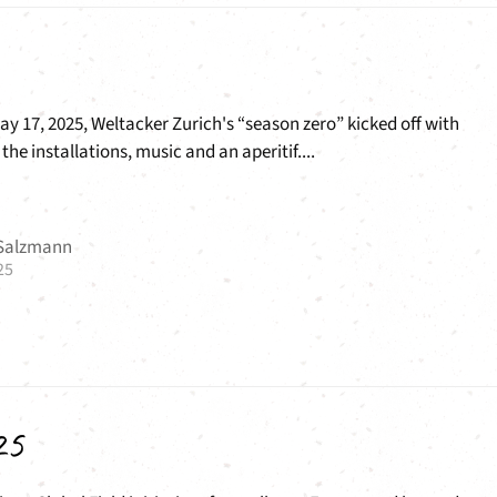
y 17, 2025, Weltacker Zurich's “season zero” kicked off with
the installations, music and an aperitif....
 Salzmann
25
25