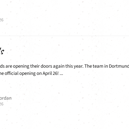
26
s
ds are opening their doors again this year. The team in Dortmun
he official opening on April 26! ...
Jordan
26