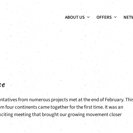
ABOUT US
OFFERS
NET
ce
ntatives from numerous projects met at the end of February. Thi
om four continents came together for the first time. It was an
exciting meeting that brought our growing movement closer