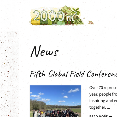
Skip
to
content
News
Fifth Global Field Conferen
Over 70 represe
year, people fr
inspiring and 
together. ...
READ MORE