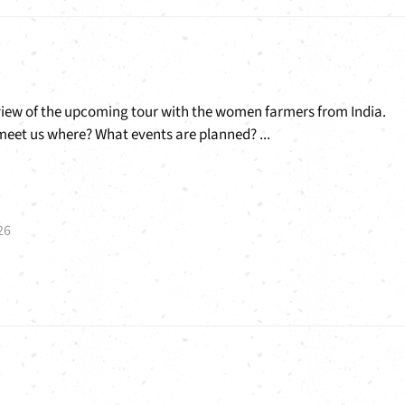
view of the upcoming tour with the women farmers from India.
eet us where? What events are planned? ...
26