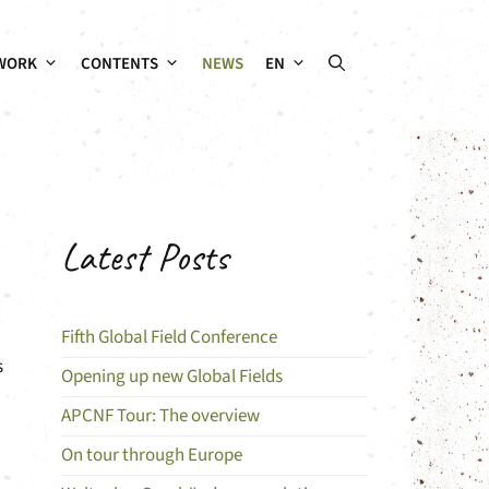
WORK
CONTENTS
NEWS
EN
Latest Posts
Fifth Global Field Conference
s
Opening up new Global Fields
APCNF Tour: The overview
On tour through Europe