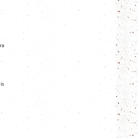
ra
is