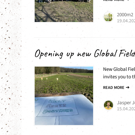
2000m2
19.04.20
Opening up new Global Field
New Global Fiel
invites you to t
READ MORE
Jasper 
15.04.20