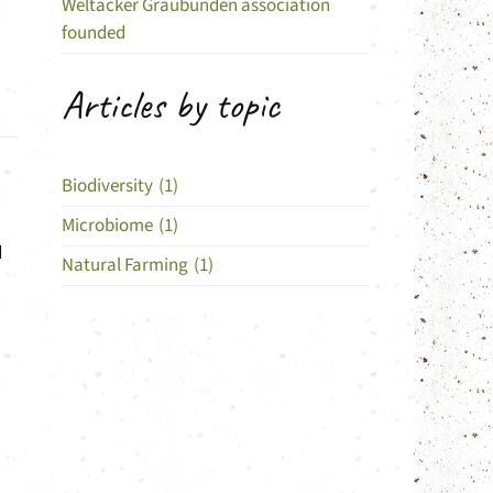
Weltacker Graubünden association
founded
Articles by topic
Biodiversity
(1)
Microbiome
(1)
d
Natural Farming
(1)