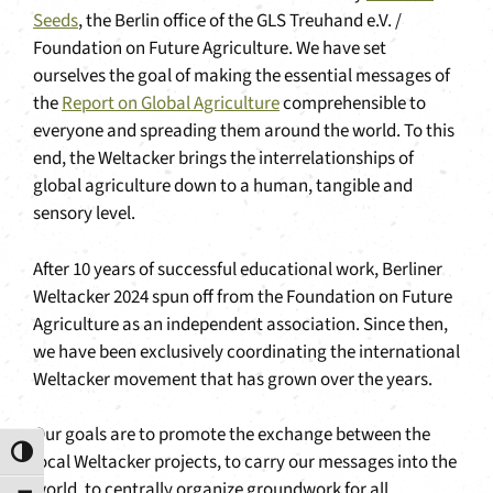
Seeds
, the Berlin office of the GLS Treuhand e.V. /
Foundation on Future Agriculture. We have set
ourselves the goal of making the essential messages of
the
Report on Global Agriculture
comprehensible to
everyone and spreading them around the world. To this
end, the Weltacker brings the interrelationships of
global agriculture down to a human, tangible and
sensory level.
After 10 years of successful educational work, Berliner
Weltacker 2024 spun off from the Foundation on Future
Agriculture as an independent association. Since then,
we have been exclusively coordinating the international
Weltacker movement that has grown over the years.
Our goals are to promote the exchange between the
Toggle High Contrast
local Weltacker projects, to carry our messages into the
world, to centrally organize groundwork for all