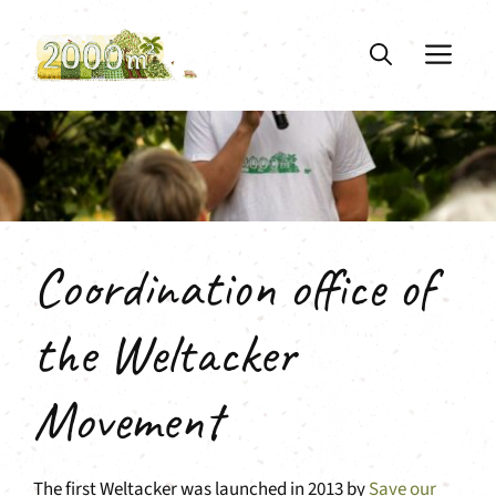
Skip
to
ME
content
Coordination office of
the Weltacker
Movement
The first Weltacker was launched in 2013 by
Save our