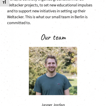
Toggle Font size
Weltacker projects, to set new educational impulses
and to support new initiatives in setting up their
Weltacker. This is what our small team in Berlin is
committed to.
Our team
Jasper Jordan