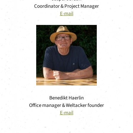
Coordinator & Project Manager
E-mail
Benedikt Haerlin
Office manager & Weltacker founder
E-mail