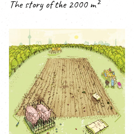
The story of the 2000 m²