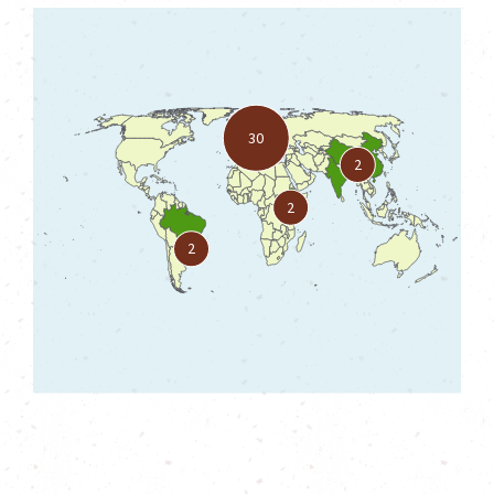
30
2
2
2