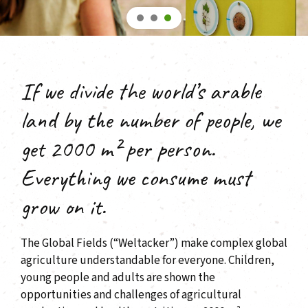
If we divide the world’s arable
land by the number of people, we
get 2000 m² per person.
Everything we consume must
grow on it.
The Global Fields (“Weltacker”) make complex global
agriculture understandable for everyone. Children,
young people and adults are shown the
opportunities and challenges of agricultural