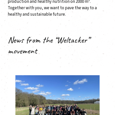
production and healthy nutrition on 2000 m².
Together with you, we want to pave the way to a
healthy and sustainable future.
News from the “Weltacker”
movement