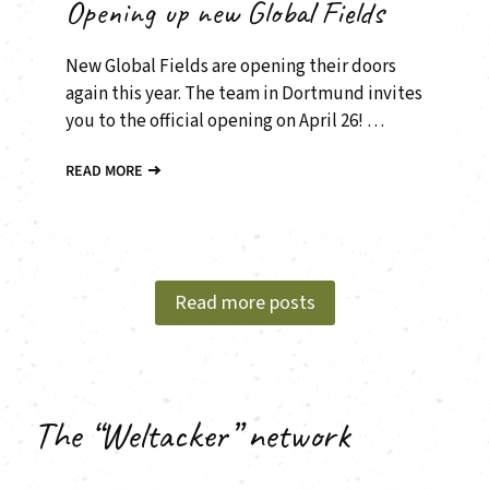
Opening up new Global Fields
New Global Fields are opening their doors
again this year. The team in Dortmund invites
you to the official opening on April 26! …
READ MORE
Read more posts
The “Weltacker” network