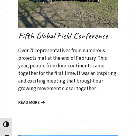
Fifth Global Field Conference
Over 70 representatives from numerous
projects met at the end of February. This
year, people from four continents came
together for the first time. It was an inspiring
and exciting meeting that brought our
growing movement closer together. …
READ MORE
Toggle High Contrast