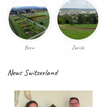
Bern
Zurich
News Switzerland