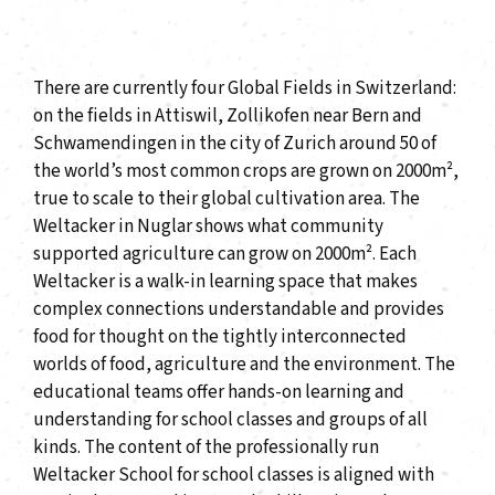
There are currently four Global Fields in Switzerland:
on the fields in Attiswil, Zollikofen near Bern and
Schwamendingen in the city of Zurich around 50 of
the world’s most common crops are grown on 2000m²,
true to scale to their global cultivation area. The
Weltacker in Nuglar shows what community
supported agriculture can grow on 2000m². Each
Weltacker is a walk-in learning space that makes
complex connections understandable and provides
food for thought on the tightly interconnected
worlds of food, agriculture and the environment. The
educational teams offer hands-on learning and
understanding for school classes and groups of all
kinds. The content of the professionally run
Weltacker School for school classes is aligned with