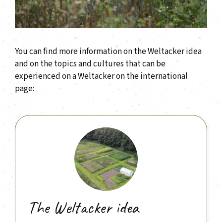
You can find more information on the Weltacker idea
and on the topics and cultures that can be
experienced on a Weltacker on the international
page:
The Weltacker idea