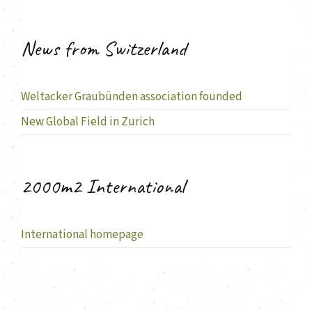
News from Switzerland
Weltacker Graubünden association founded
New Global Field in Zurich
2000m2 International
International homepage