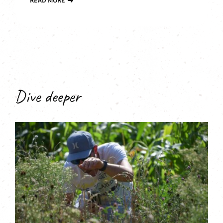
READ MORE
Dive deeper