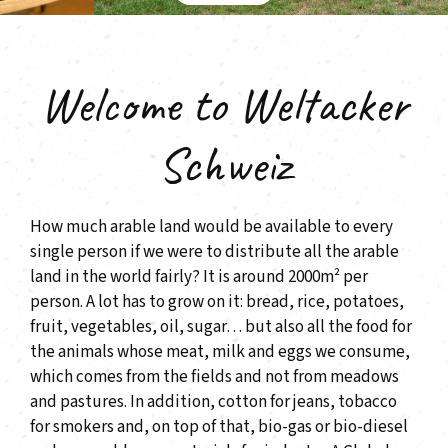
Welcome to Weltacker
Schweiz
How much arable land would be available to every
single person if we were to distribute all the arable
land in the world fairly? It is around 2000m² per
person. A lot has to grow on it: bread, rice, potatoes,
fruit, vegetables, oil, sugar… but also all the food for
the animals whose meat, milk and eggs we consume,
which comes from the fields and not from meadows
and pastures. In addition, cotton for jeans, tobacco
for smokers and, on top of that, bio-gas or bio-diesel