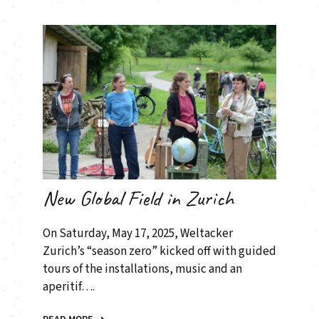
New Global Field in Zurich
On Saturday, May 17, 2025, Weltacker
Zurich’s “season zero” kicked off with guided
tours of the installations, music and an
aperitif….