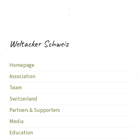
Weltacker Schweiz
Homepage
Association
Team
Switzerland
Partners & Supporters
Media
Education