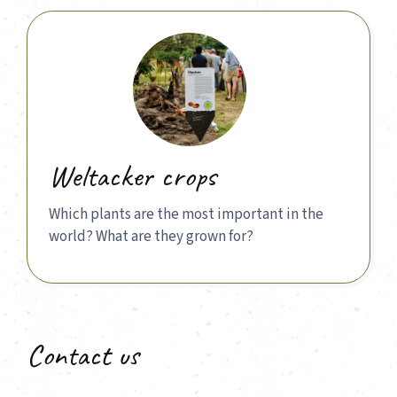
Weltacker crops
Which plants are the most important in the
world? What are they grown for?
Contact us