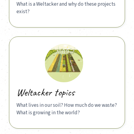
What is a Weltacker and why do these projects
exist?
Weltacker topics
What lives in our soil? How much do we waste?
What is growing in the world?