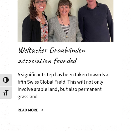
Weltacker Graubünden
association founded
A significant step has been taken towards a
Toggle High Contrast
fifth Swiss Global Field. This will not only
involve arable land, but also permanent
Toggle Font size
grassland. …
READ MORE