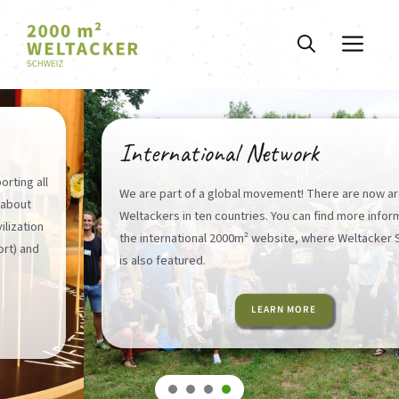
Skip
to
ME
content
International Network
We are part of a global movement! There are now around 30
Weltackers in ten countries. You can find more information on
the international 2000m² website, where Weltacker Schweiz
is also featured.
LEARN MORE