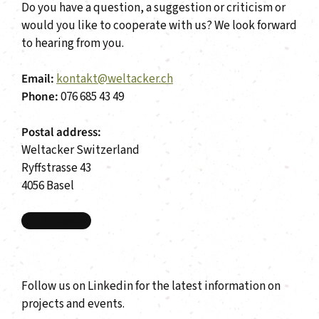
Do you have a question, a suggestion or criticism or
would you like to cooperate with us? We look forward
to hearing from you.
Email:
kontakt@weltacker.ch
Phone:
076 685 43 49
Postal address:
Weltacker Switzerland
Ryffstrasse 43
4056 Basel
LinkedIn
Follow us on Linkedin for the latest information on
projects and events.