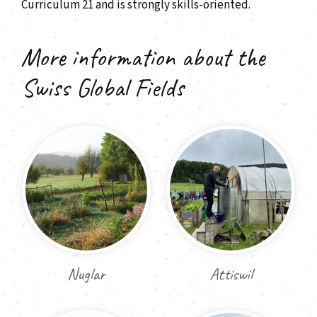
Curriculum 21 and is strongly skills-oriented.
More information about the
Swiss Global Fields
Nuglar
Attiswil