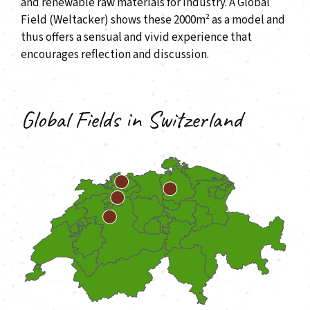
and renewable raw materials for industry. A Global
Field (Weltacker) shows these 2000m² as a model and
thus offers a sensual and vivid experience that
encourages reflection and discussion.
Global Fields in Switzerland