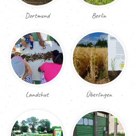
Dortmund
Berlin
Landshut
Überlingen