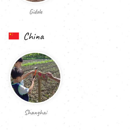
Gidole
China
Shanghai