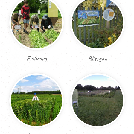
Fribourg
Bliesgau