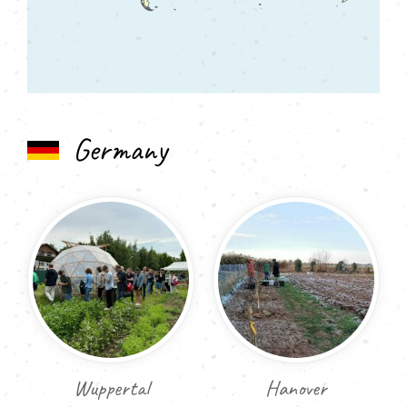
Germany
Wuppertal
Hanover