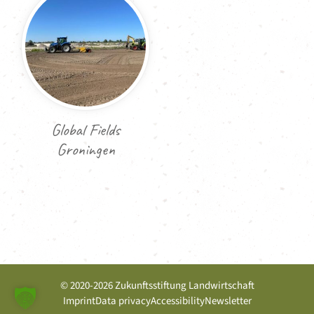
Global Fields
Groningen
© 2020-2026 Zukunftsstiftung Landwirtschaft
Imprint
Data privacy
Accessibility
Newsletter