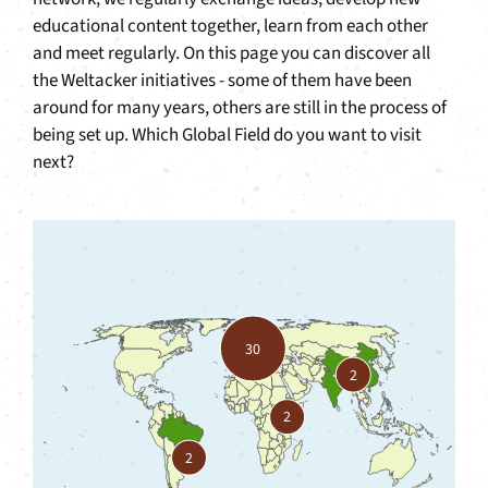
educational content together, learn from each other
and meet regularly. On this page you can discover all
the Weltacker initiatives - some of them have been
around for many years, others are still in the process of
being set up. Which Global Field do you want to visit
next?
30
2
2
2