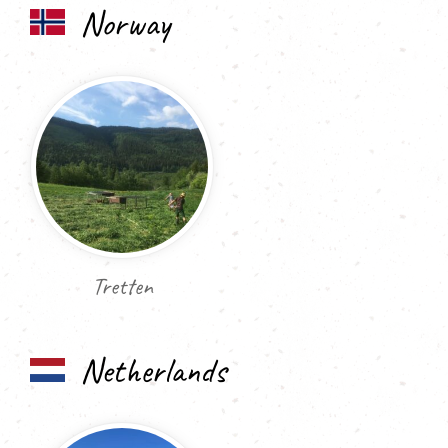
Norway
Tretten
Netherlands