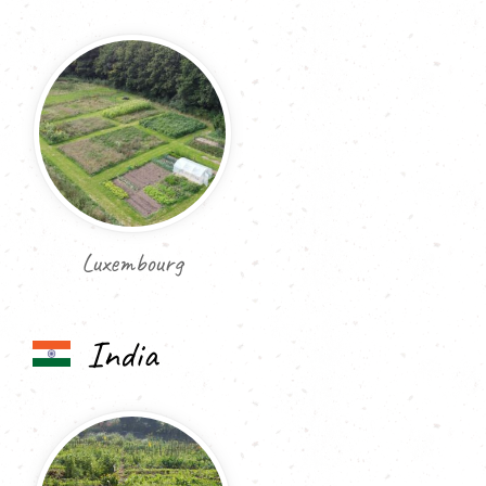
Luxembourg
India