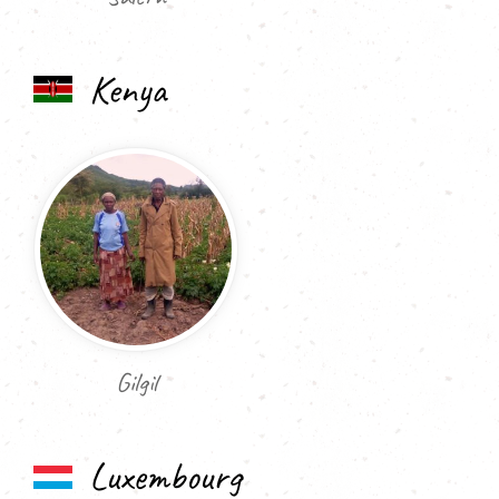
Kenya
Gilgil
Luxembourg