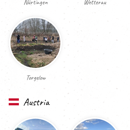
Nürtingen
Wetterau
Torgelow
Austria