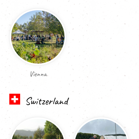
Vienna
Switzerland