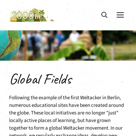
Skip
to
ME
content
Global Fields
Following the example of the first Weltacker in Berlin,
numerous educational sites have been created around
the globe. These local initiatives are no longer "just"
locally active places of learning, but have grown
together to form a global Weltacker movement. In our
network, we regularly exchange ideas, develop new