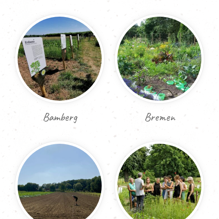
Bamberg
Bremen