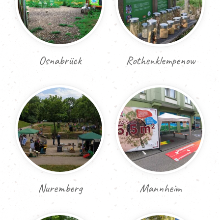
Osnabrück
Rothenklempenow
Nuremberg
Mannheim