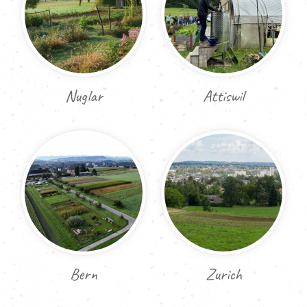
Nuglar
Attiswil
Bern
Zurich