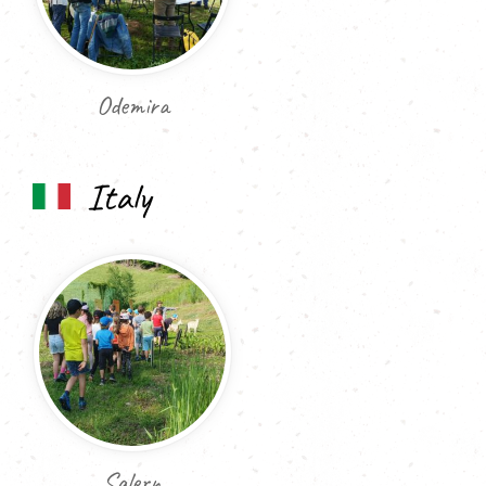
Odemira
Italy
Salern