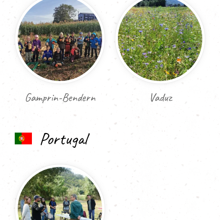
Gamprin-Bendern
Vaduz
Portugal