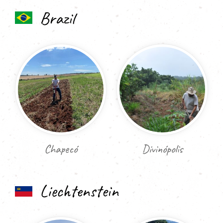
Brazil
Chapecó
Divinópolis
Liechtenstein