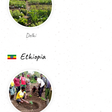
Delhi
Ethiopia