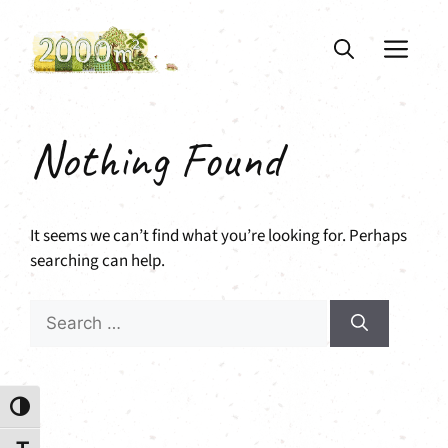
Skip
to
ME
content
Nothing Found
It seems we can’t find what you’re looking for. Perhaps
searching can help.
Search
for:
Toggle High Contrast