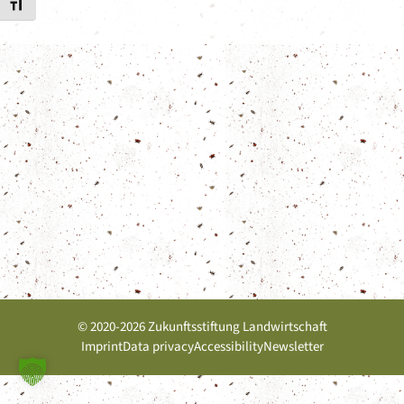
Toggle Font size
© 2020-2026 Zukunftsstiftung Landwirtschaft
Imprint
Data privacy
Accessibility
Newsletter