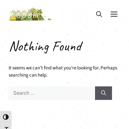
Skip
to
ME
content
Nothing Found
It seems we can’t find what you’re looking for. Perhaps
searching can help.
Search
for:
Toggle High Contrast