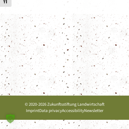
Toggle Font size
© 2020-2026 Zukunftsstiftung Landwirtschaft
Imprint
Data privacy
Accessibility
Newsletter