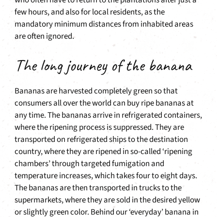
who often have to return to the plantations after just a
few hours, and also for local residents, as the
mandatory minimum distances from inhabited areas
are often ignored.
The long journey of the banana
Bananas are harvested completely green so that
consumers all over the world can buy ripe bananas at
any time. The bananas arrive in refrigerated containers,
where the ripening process is suppressed. They are
transported on refrigerated ships to the destination
country, where they are ripened in so-called ‘ripening
chambers’ through targeted fumigation and
temperature increases, which takes four to eight days.
The bananas are then transported in trucks to the
supermarkets, where they are sold in the desired yellow
or slightly green color. Behind our ‘everyday’ banana in