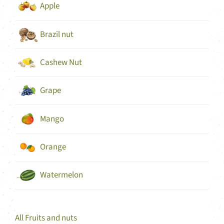
Apple
Brazil nut
Cashew Nut
Grape
Mango
Orange
Watermelon
All Fruits and nuts