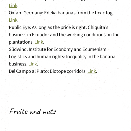
Link
.
Oxfam Germany: Edeka bananas from the toxic fog.
Link
.
Public Eye: As long as the price is right. Chiquita’s
business in Ecuador and the working conditions on the
plantations.
Link
.
Südwind. Institute for Economy and Ecumenism:
Logistics and human rights: Inequality in the banana
business.
Link
.
Del Campo al Plato: Biotope corridors.
Link
.
Fruits and nuts