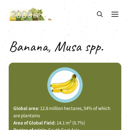
Skip
to
ME
content
Banana, Musa spp.
Global area
: 12.8 million hectares, 54% of which
are plantains
Area of Global Field
: 14.1 m² (0.7%)