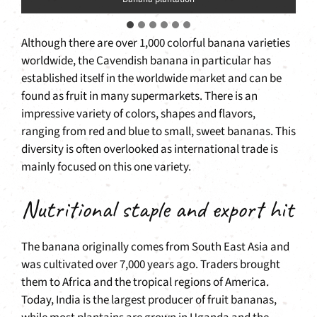
Although there are over 1,000 colorful banana varieties
worldwide, the Cavendish banana in particular has
established itself in the worldwide market and can be
found as fruit in many supermarkets. There is an
impressive variety of colors, shapes and flavors,
ranging from red and blue to small, sweet bananas. This
diversity is often overlooked as international trade is
mainly focused on this one variety.
Nutritional staple and export hit
The banana originally comes from South East Asia and
was cultivated over 7,000 years ago. Traders brought
them to Africa and the tropical regions of America.
Today, India is the largest producer of fruit bananas,