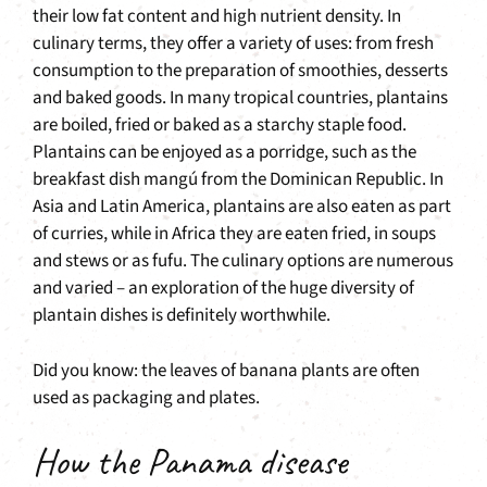
their low fat content and high nutrient density. In
culinary terms, they offer a variety of uses: from fresh
consumption to the preparation of smoothies, desserts
and baked goods. In many tropical countries, plantains
are boiled, fried or baked as a starchy staple food.
Plantains can be enjoyed as a porridge, such as the
breakfast dish mangú from the Dominican Republic. In
Asia and Latin America, plantains are also eaten as part
of curries, while in Africa they are eaten fried, in soups
and stews or as fufu. The culinary options are numerous
and varied – an exploration of the huge diversity of
plantain dishes is definitely worthwhile.
Did you know: the leaves of banana plants are often
used as packaging and plates.
How the Panama disease