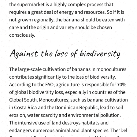
the supermarket is a highly complex process that
requires a great deal of energy and resources. So if it is
not grown regionally, the banana should be eaten with
care and the origin and variety should be chosen
consciously.
Against the loss of biodiversity
The large-scale cultivation of bananas in monocultures
contributes significantly to the loss of biodiversity.
According to the FAO, agriculture is responsible for 70%
of global biodiversity loss, especially in countries of the
Global South. Monocultures, such as banana cultivation
in Costa Rica and the Dominican Republic, lead to soil
erosion, water scarcity and environmental pollution.
The intensive use of land destroys habitats and
endangers numerous animal and plant species. The ‘Del