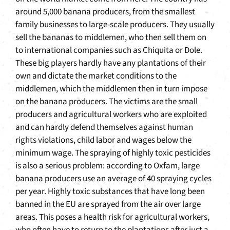
around 5,000 banana producers, from the smallest
family businesses to large-scale producers. They usually
sell the bananas to middlemen, who then sell them on
to international companies such as Chiquita or Dole.
These big players hardly have any plantations of their
own and dictate the market conditions to the
middlemen, which the middlemen then in turn impose
on the banana producers. The victims are the small
producers and agricultural workers who are exploited
and can hardly defend themselves against human
rights violations, child labor and wages below the
minimum wage. The spraying of highly toxic pesticides
is also a serious problem: according to Oxfam, large
banana producers use an average of 40 spraying cycles
per year. Highly toxic substances that have long been
banned in the EU are sprayed from the air over large
areas. This poses a health risk for agricultural workers,