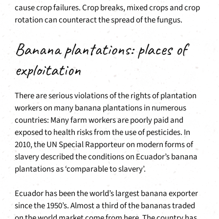
cause crop failures. Crop breaks, mixed crops and crop
rotation can counteract the spread of the fungus.
Banana plantations: places of
exploitation
There are serious violations of the rights of plantation
workers on many banana plantations in numerous
countries: Many farm workers are poorly paid and
exposed to health risks from the use of pesticides. In
2010, the UN Special Rapporteur on modern forms of
slavery described the conditions on Ecuador’s banana
plantations as ‘comparable to slavery’.
Ecuador has been the world’s largest banana exporter
since the 1950’s. Almost a third of the bananas traded
on the world market come from here. The country has