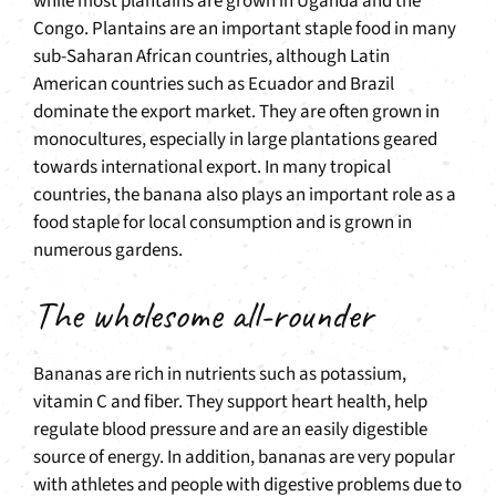
while most plantains are grown in Uganda and the
Congo. Plantains are an important staple food in many
sub-Saharan African countries, although Latin
American countries such as Ecuador and Brazil
dominate the export market. They are often grown in
monocultures, especially in large plantations geared
towards international export. In many tropical
countries, the banana also plays an important role as a
food staple for local consumption and is grown in
numerous gardens.
The wholesome all-rounder
Bananas are rich in nutrients such as potassium,
vitamin C and fiber. They support heart health, help
regulate blood pressure and are an easily digestible
source of energy. In addition, bananas are very popular
with athletes and people with digestive problems due to