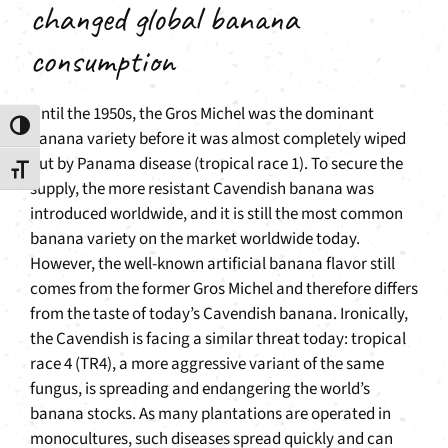
changed global banana
consumption
Until the 1950s, the Gros Michel was the dominant
Toggle High Contrast
banana variety before it was almost completely wiped
out by Panama disease (tropical race 1). To secure the
Toggle Font size
supply, the more resistant Cavendish banana was
introduced worldwide, and it is still the most common
banana variety on the market worldwide today.
However, the well-known artificial banana flavor still
comes from the former Gros Michel and therefore differs
from the taste of today’s Cavendish banana. Ironically,
the Cavendish is facing a similar threat today: tropical
race 4 (TR4), a more aggressive variant of the same
fungus, is spreading and endangering the world’s
banana stocks. As many plantations are operated in
monocultures, such diseases spread quickly and can