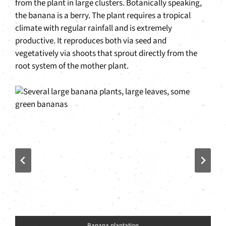
from the plant in large clusters. Botanically speaking,
the banana is a berry. The plant requires a tropical
climate with regular rainfall and is extremely
productive. It reproduces both via seed and
vegetatively via shoots that sprout directly from the
root system of the mother plant.
Banana plantation