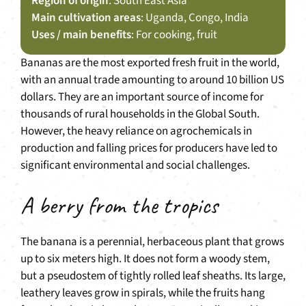
Region of origin
: South East Asia
Main cultivation areas
: Uganda, Congo, India
Uses / main benefits
: For cooking, fruit
Bananas are the most exported fresh fruit in the world,
with an annual trade amounting to around 10 billion US
dollars. They are an important source of income for
thousands of rural households in the Global South.
However, the heavy reliance on agrochemicals in
production and falling prices for producers have led to
significant environmental and social challenges.
A berry from the tropics
The banana is a perennial, herbaceous plant that grows
up to six meters high. It does not form a woody stem,
but a pseudostem of tightly rolled leaf sheaths. Its large,
leathery leaves grow in spirals, while the fruits hang