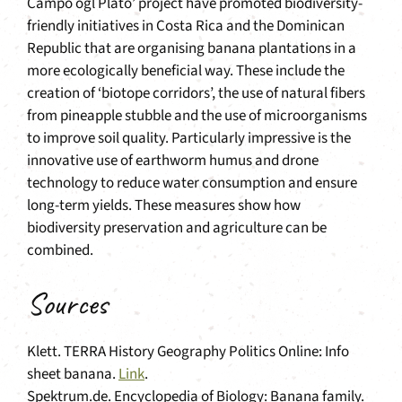
Campo ogl Plato’ project have promoted biodiversity-
friendly initiatives in Costa Rica and the Dominican
Republic that are organising banana plantations in a
more ecologically beneficial way. These include the
creation of ‘biotope corridors’, the use of natural fibers
from pineapple stubble and the use of microorganisms
to improve soil quality. Particularly impressive is the
innovative use of earthworm humus and drone
technology to reduce water consumption and ensure
long-term yields. These measures show how
biodiversity preservation and agriculture can be
combined.
Sources
Klett. TERRA History Geography Politics Online: Info
sheet banana.
Link
.
Spektrum.de. Encyclopedia of Biology: Banana family.