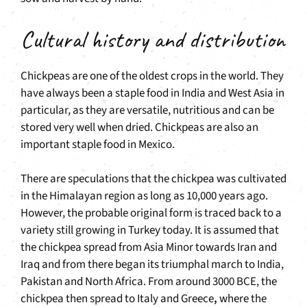
Cultural history and distribution
Chickpeas are one of the oldest crops in the world. They
have always been a staple food in India and West Asia in
particular, as they are versatile, nutritious and can be
stored very well when dried. Chickpeas are also an
important staple food in Mexico.
There are speculations that the chickpea was cultivated
in the Himalayan region as long as 10,000 years ago.
However, the probable original form is traced back to a
variety still growing in Turkey today. It is assumed that
the chickpea spread from Asia Minor towards Iran and
Iraq and from there began its triumphal march to India,
Pakistan and North Africa. From around 3000 BCE, the
chickpea then spread to Italy and Greece
,
where the