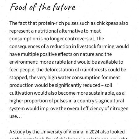
Food of the future
The fact that protein-rich pulses such as chickpeas also
represent a nutritional alternative to meat
consumption is no longer controversial. The
consequences of a reduction in livestock farming would
have multiple positive effects on nature and the
environment: more arable land would be available to
feed people, the deforestation of (rain)forests could be
stopped, the very high water consumption for meat
production would be significantly reduced – soil
cultivation would also become more sustainable, as a
higher proportion of pulses in a country’s agricultural
system would improve the overall efficiency of nitrogen
use…
A study by the University of Vienna in 2024 also looked