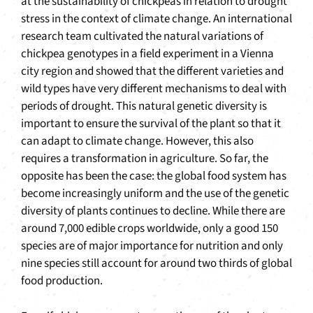
at the sustainability of chickpeas in relation to drought
stress in the context of climate change. An international
research team cultivated the natural variations of
chickpea genotypes in a field experiment in a Vienna
city region and showed that the different varieties and
wild types have very different mechanisms to deal with
periods of drought. This natural genetic diversity is
important to ensure the survival of the plant so that it
can adapt to climate change. However, this also
requires a transformation in agriculture. So far, the
opposite has been the case: the global food system has
become increasingly uniform and the use of the genetic
diversity of plants continues to decline. While there are
around 7,000 edible crops worldwide, only a good 150
species are of major importance for nutrition and only
nine species still account for around two thirds of global
food production.