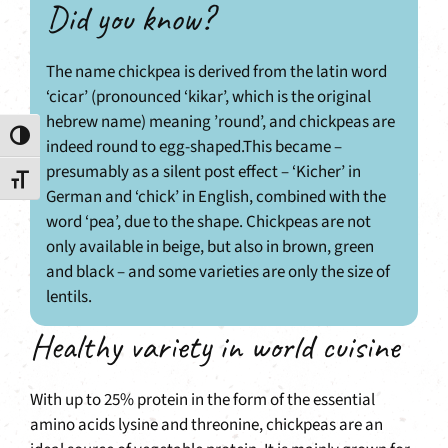
Did you know?
The name chickpea is derived from the latin word
‘cicar’ (pronounced ‘kikar’, which is the original
hebrew name) meaning ’round’, and chickpeas are
Toggle High Contrast
indeed round to egg-shaped.This became –
presumably as a silent post effect – ‘Kicher’ in
Toggle Font size
German and ‘chick’ in English, combined with the
word ‘pea’, due to the shape. Chickpeas are not
only available in beige, but also in brown, green
and black – and some varieties are only the size of
lentils.
Healthy variety in world cuisine
With up to 25% protein in the form of the essential
amino acids lysine and threonine, chickpeas are an