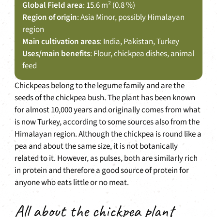
Global Field area
: 15.6 m² (0.8 %)
Region of origin
: Asia Minor, possibly Himalayan
region
Main cultivation areas
: India, Pakistan, Turkey
Uses/main benefits
: Flour, chickpea dishes, animal
feed
Chickpeas belong to the legume family and are the
seeds of the chickpea bush. The plant has been known
for almost 10,000 years and originally comes from what
is now Turkey, according to some sources also from the
Himalayan region. Although the chickpea is round like a
pea and about the same size, it is not botanically
related to it. However, as pulses, both are similarly rich
in protein and therefore a good source of protein for
anyone who eats little or no meat.
All about the chickpea plant