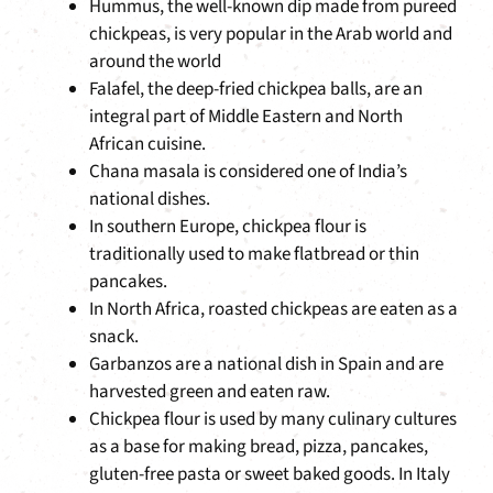
Hummus, the well-known dip made from pureed
chickpeas, is very popular in the Arab world and
around the world
Falafel, the deep-fried chickpea balls, are an
integral part of Middle Eastern and North
African cuisine.
Chana masala is considered one of India’s
national dishes.
In southern Europe, chickpea flour is
traditionally used to make flatbread or thin
pancakes.
In North Africa, roasted chickpeas are eaten as a
snack.
Garbanzos are a national dish in Spain and are
harvested green and eaten raw.
Chickpea flour is used by many culinary cultures
as a base for making bread, pizza, pancakes,
gluten-free pasta or sweet baked goods. In Italy