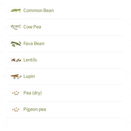
Common Bean
Cow Pea
Fava Bean
Lentils
Lupin
Pea (dry)
Pigeon pea