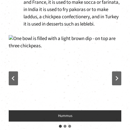
and France, it is used to make socca or farinata,
in India it is used to fry pakoras or to make
laddus, a chickpea confectionery, and in Turkey
it is used in desserts such as leblebi.
Hummus