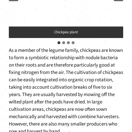
Chickpea plant
As a member of the legume family, chickpeas are known
to form a symbiotic relationship with nodule bacteria
on their roots and are therefore particularly good at
fixing nitrogen from the air. The cultivation of chickpeas
can be easily integrated into organic crop rotation,
taking into account cultivation breaks of five to six
years. They are usually harvested by mowing off the
wilted plant after the pods have dried. In large
cultivation areas, chickpeas are now often sown
mechanically and harvested with combine harvesters.
However, there are also many smaller producers who
sow and harvest by hand.