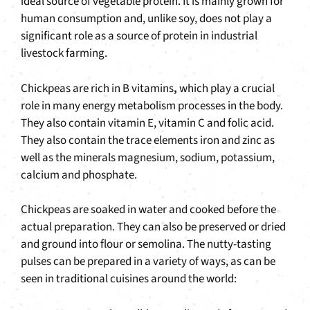
ideal source of vegetable protein. It is mainly grown for
human consumption and, unlike soy, does not play a
significant role as a source of protein in industrial
livestock farming.
Chickpeas are rich in B vitamins
,
which play a crucial
role in many energy metabolism processes in the body.
They also contain vitamin E, vitamin C and folic acid.
They also contain the trace elements iron and zinc as
well as the minerals magnesium, sodium, potassium,
calcium and phosphate.
Chickpeas are soaked in water and cooked before the
actual preparation. They can also be preserved or dried
and ground into flour or semolina. The nutty-tasting
pulses can be prepared in a variety of ways, as can be
seen in traditional cuisines around the world: