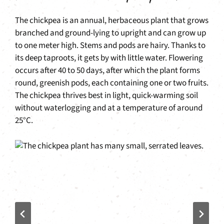
The chickpea is an annual, herbaceous plant that grows
branched and ground-lying to upright and can grow up
to one meter high. Stems and pods are hairy. Thanks to
its deep taproots, it gets by with little water. Flowering
occurs after 40 to 50 days, after which the plant forms
round, greenish pods, each containing one or two fruits.
The chickpea thrives best in light, quick-warming soil
without waterlogging and at a temperature of around
25°C.