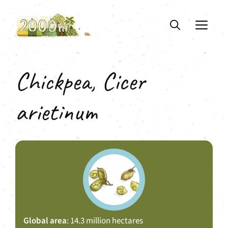
Skip
to
ME
content
Chickpea, Cicer
arietinum
Global area
: 14.3 million hectares