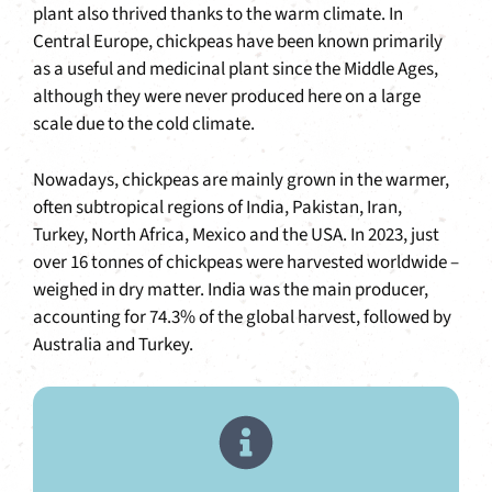
plant also thrived thanks to the warm climate. In
Central Europe, chickpeas have been known primarily
as a useful and medicinal plant since the Middle Ages,
although they were never produced here on a large
scale due to the cold climate.
Nowadays, chickpeas are mainly grown in the warmer,
often subtropical regions of India, Pakistan, Iran,
Turkey, North Africa, Mexico and the USA. In 2023, just
over 16 tonnes of chickpeas were harvested worldwide –
weighed in dry matter. India was the main producer,
accounting for 74.3% of the global harvest, followed by
Australia and Turkey.