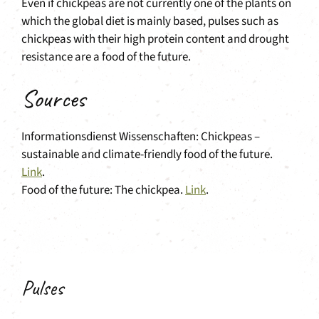
Even if chickpeas are not currently one of the plants on
which the global diet is mainly based, pulses such as
chickpeas with their high protein content and drought
resistance are a food of the future.
Sources
Informationsdienst Wissenschaften: Chickpeas –
sustainable and climate-friendly food of the future.
Link
.
Food of the future: The chickpea.
Link
.
Pulses