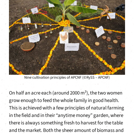
Nine cultivation principles of APCNF (©RySS – APCNF)
On half an acre each (around 2000 m²), the two women
grow enough to feed the whole family in good health.
This is achieved with a few principles of natural farming
in the field and in their “anytime money” garden, where
there is always something fresh to harvest for the table
and the market. Both the sheer amount of biomass and