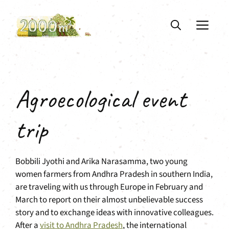
Skip
to
ME
content
Agroecological event
trip
Bobbili Jyothi and Arika Narasamma, two young
women farmers from Andhra Pradesh in southern India,
are traveling with us through Europe in February and
March to report on their almost unbelievable success
story and to exchange ideas with innovative colleagues.
After a
visit to Andhra Pradesh
, the international