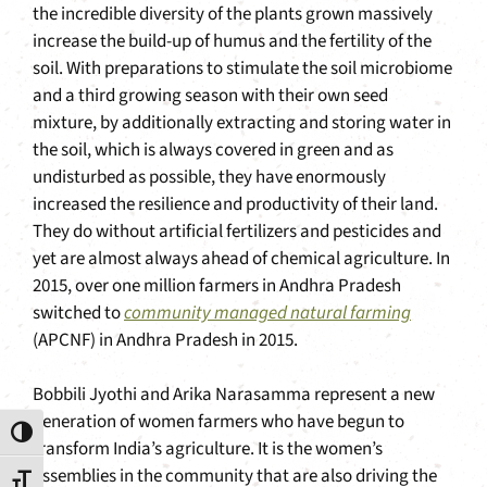
the incredible diversity of the plants grown massively
increase the build-up of humus and the fertility of the
soil. With preparations to stimulate the soil microbiome
and a third growing season with their own seed
mixture, by additionally extracting and storing water in
the soil, which is always covered in green and as
undisturbed as possible, they have enormously
increased the resilience and productivity of their land.
They do without artificial fertilizers and pesticides and
yet are almost always ahead of chemical agriculture. In
2015, over one million farmers in Andhra Pradesh
switched to
community managed natural farming
(APCNF) in Andhra Pradesh in 2015.
Bobbili Jyothi and Arika Narasamma represent a new
generation of women farmers who have begun to
Toggle High Contrast
transform India’s agriculture. It is the women’s
assemblies in the community that are also driving the
Toggle Font size