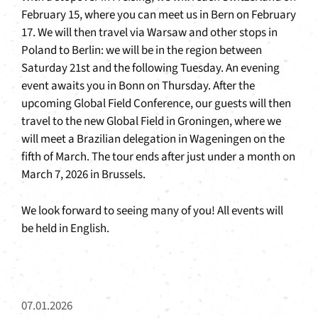
February 15, where you can meet us in Bern on February
17. We will then travel via Warsaw and other stops in
Poland to Berlin: we will be in the region between
Saturday 21st and the following Tuesday. An evening
event awaits you in Bonn on Thursday. After the
upcoming Global Field Conference, our guests will then
travel to the new Global Field in Groningen, where we
will meet a Brazilian delegation in Wageningen on the
fifth of March. The tour ends after just under a month on
March 7, 2026 in Brussels.
We look forward to seeing many of you! All events will
be held in English.
07.01.2026