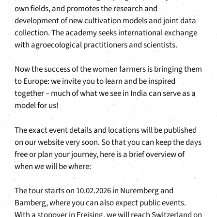
own fields, and promotes the research and
development of new cultivation models and joint data
collection. The academy seeks international exchange
with agroecological practitioners and scientists.
Now the success of the women farmers is bringing them
to Europe: we invite you to learn and be inspired
together – much of what we see in India can serve as a
model for us!
The exact event details and locations will be published
on our website very soon. So that you can keep the days
free or plan your journey, here is a brief overview of
when we will be where:
The tour starts on 10.02.2026 in Nuremberg and
Bamberg, where you can also expect public events.
With a stopover in Freising, we will reach Switzerland on