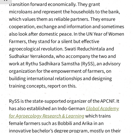
transition forward economically. They grant
microloans and represent the households to the bank,
which values them as reliable partners. They ensure
cooperation, exchange and information and sometimes
also look after domestic peace. In the UN Year of Women
Farmers, they stand for a silent but effective
agroecological revolution. Swati Reduchintala and
Sudhakar Yerrakonda, who accompany the two and
work at Rythu Sadhikara Samstha (RySS), an advisory
organization for the empowerment of farmers, on
building international relationships and designing
training concepts, report on this.
RySS is the state-supported organizer of the APCNF. It
has also established an Indo-German
Global Academy
for Agroecology Research & Learning
which trains
female farmers such as Bobbili and Arika in an
innovative bachelor’s degree program, mostly on their