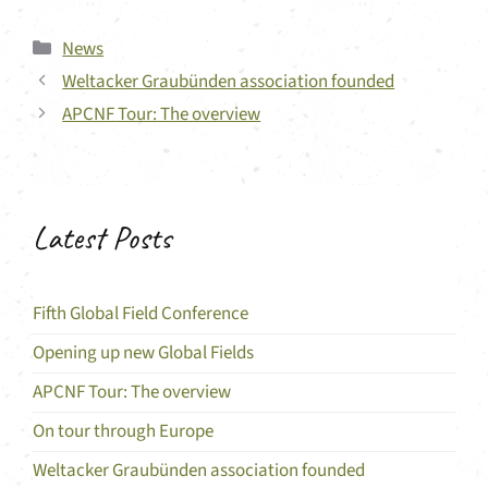
Categories
News
Weltacker Graubünden association founded
APCNF Tour: The overview
Latest Posts
Fifth Global Field Conference
Opening up new Global Fields
APCNF Tour: The overview
On tour through Europe
Weltacker Graubünden association founded