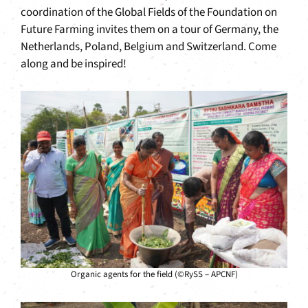
coordination of the Global Fields of the Foundation on
Future Farming invites them on a tour of Germany, the
Netherlands, Poland, Belgium and Switzerland. Come
along and be inspired!
Organic agents for the field (©RySS – APCNF)