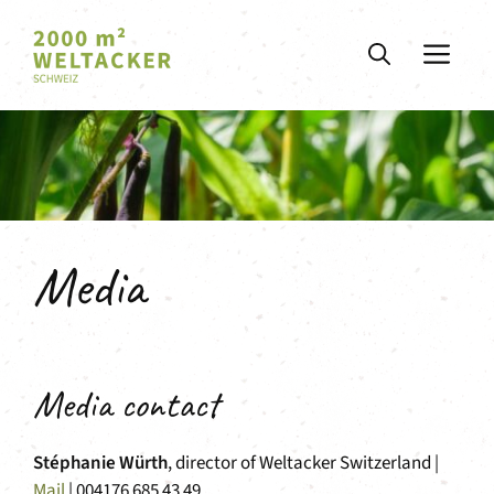
Skip
to
ME
content
Media
Media contact
Stéphanie Würth
, director of Weltacker Switzerland |
Mail
| 004176 685 43 49