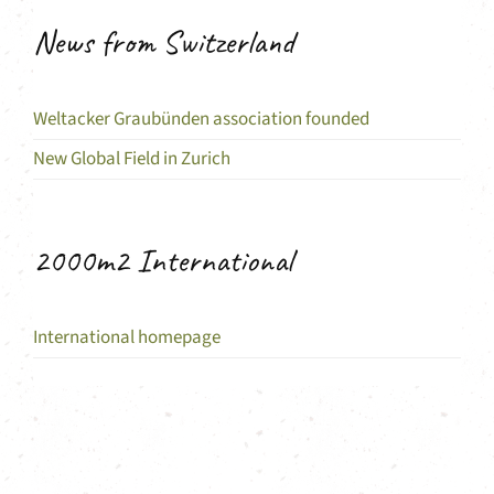
News from Switzerland
Weltacker Graubünden association founded
New Global Field in Zurich
2000m2 International
International homepage