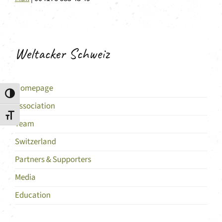
Weltacker Schweiz
Homepage
Toggle High Contrast
Association
Toggle Font size
Team
Switzerland
Partners & Supporters
Media
Education