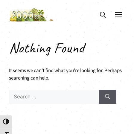
Skip
to
ME
content
Nothing Found
It seems we can’t find what you’re looking for. Perhaps
searching can help.
Search
for:
Toggle High Contrast