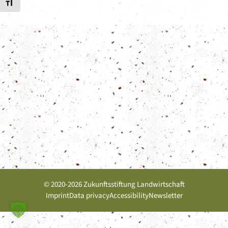
Toggle Font size
© 2020-2026 Zukunftsstiftung Landwirtschaft
Imprint
Data privacy
Accessibility
Newsletter