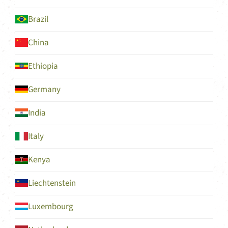
Brazil
China
Ethiopia
Germany
India
Italy
Kenya
Liechtenstein
Luxembourg