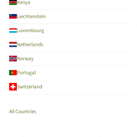
Kenya
Liechtenstein
Luxembourg
Netherlands
Norway
Portugal
Switzerland
All Countries