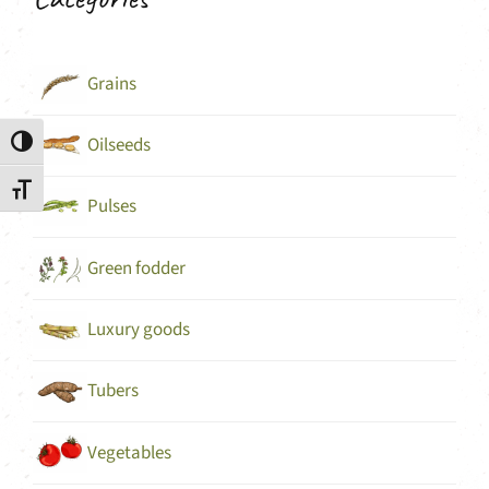
Grains
Oilseeds
Toggle High Contrast
Toggle Font size
Pulses
Green fodder
Luxury goods
Tubers
Vegetables