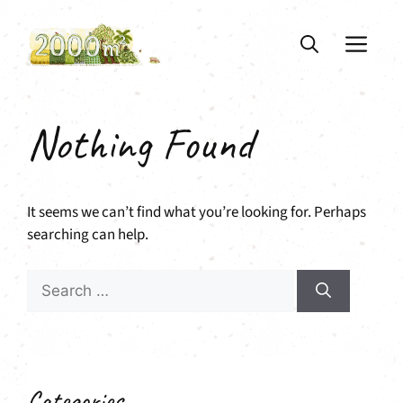
Skip
to
ME
content
Nothing Found
It seems we can’t find what you’re looking for. Perhaps
searching can help.
Search
for:
Categories