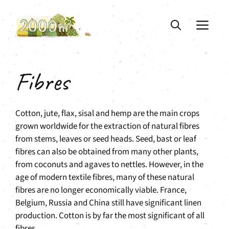
Skip
to
ME
content
Fibres
Cotton, jute, flax, sisal and hemp are the main crops
grown worldwide for the extraction of natural fibres
from stems, leaves or seed heads. Seed, bast or leaf
fibres can also be obtained from many other plants,
from coconuts and agaves to nettles. However, in the
age of modern textile fibres, many of these natural
fibres are no longer economically viable. France,
Belgium, Russia and China still have significant linen
production. Cotton is by far the most significant of all
fibres.