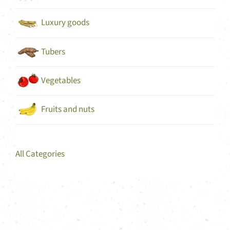
Luxury goods
Tubers
Vegetables
Fruits and nuts
All Categories