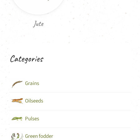
Jute
Categories
Grains
Oilseeds
Pulses
Green fodder