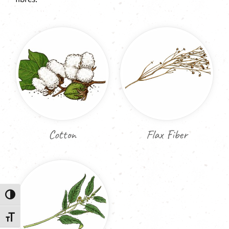
Cotton
Flax Fiber
Toggle High Contrast
Toggle Font size