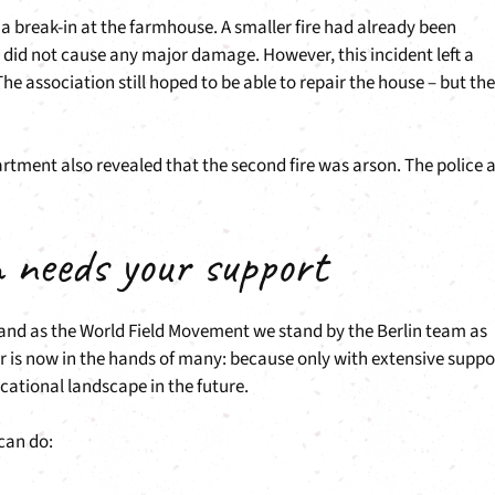
er a break-in at the farmhouse. A smaller fire had already been
 did not cause any major damage. However, this incident left a
he association still hoped to be able to repair the house – but the
artment also revealed that the second fire was arson. The police 
n needs your support
d and as the World Field Movement we stand by the Berlin team as
r is now in the hands of many: because only with extensive suppo
cational landscape in the future.
can do: