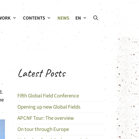
WORK
CONTENTS
NEWS
EN
Latest Posts
d.
Fifth Global Field Conference
he
Opening up new Global Fields
APCNF Tour: The overview
On tour through Europe