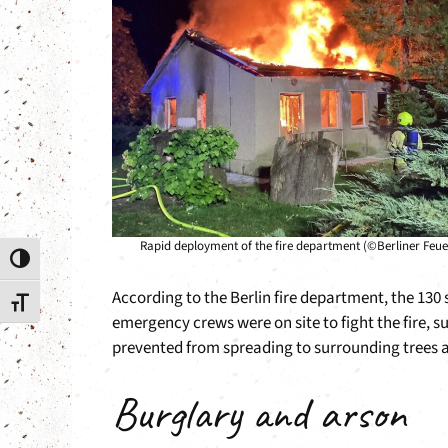
Rapid deployment of the fire department (©Berliner Feu
Toggle High Contrast
According to the Berlin fire department, the 13
Toggle Font size
emergency crews were on site to fight the fire, s
prevented from spreading to surrounding trees an
Burglary and arson