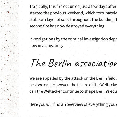
Tragically, this fire occurred just a few days aft
started the previous weekend, which fortunately
stubborn layer of soot throughout the building. T
second fire has now destroyed everything.
Investigations by the criminal investigation dep
now investigating.
The Berlin associatio
We are appalled by the attack on the Berlin fiel
best we can. However, the future of the Weltacke
can the Weltacker continue to shape Berlin’s edu
Here you will find an overview of everything you 