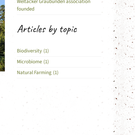
Weltacker Graubünden association
founded
Articles by topic
Biodiversity
(1)
Microbiome
(1)
Natural Farming
(1)