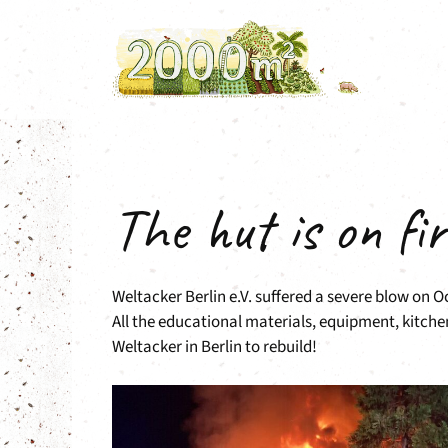
Skip
to
content
The hut is on fir
Weltacker Berlin e.V. suffered a severe blow on 
All the educational materials, equipment, kitche
Weltacker in Berlin to rebuild!