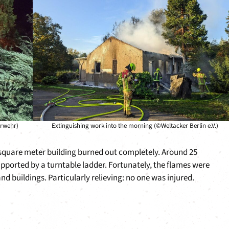
erwehr)
Extinguishing work into the morning (©Weltacker Berlin e.V.)
0 square meter building burned out completely. Around 25
upported by a turntable ladder. Fortunately, the flames were
d buildings. Particularly relieving: no one was injured.