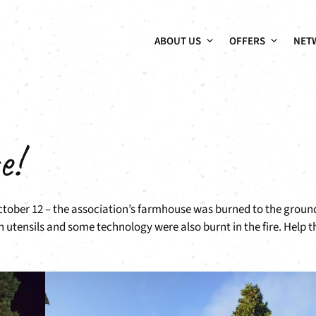
ABOUT US
OFFERS
NET
e!
October 12 – the association’s farmhouse was burned to the groun
n utensils and some technology were also burnt in the fire. Help t