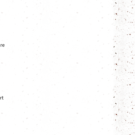
are
rt