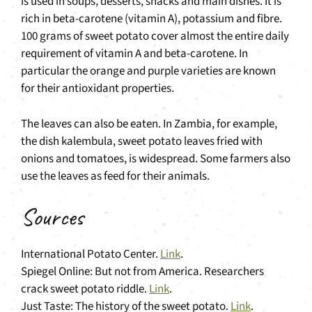
is used in soups, desserts, snacks and main dishes. It is
rich in beta-carotene (vitamin A), potassium and fibre.
100 grams of sweet potato cover almost the entire daily
requirement of vitamin A and beta-carotene. In
particular the orange and purple varieties are known
for their antioxidant properties.
The leaves can also be eaten. In Zambia, for example,
the dish kalembula, sweet potato leaves fried with
onions and tomatoes, is widespread. Some farmers also
use the leaves as feed for their animals.
Sources
International Potato Center.
Link
.
Spiegel Online: But not from America. Researchers
crack sweet potato riddle.
Link
.
Just Taste: The history of the sweet potato.
Link
.