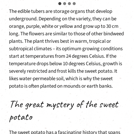
The edible tubers are storage organs that develop
underground. Depending on the variety, they can be
orange, purple, white or yellow and grow up to 30 cm
long. The flowers are similar to those of other bindweed
plants. The plant thrives best in warm, tropical or
subtropical climates – its optimum growing conditions
start at temperatures from 24 degrees Celsius. If the
temperature drops below 10 degrees Celsius, growth is
severely restricted and frost kills the sweet potato. It
likes water-permeable soil, which is why the sweet
potato is often planted on mounds or earth banks.
The great mystery of the sweet
potato
The sweet potato has a fascinating history that spans