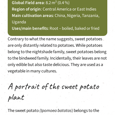
Global Field area
: 8.2 m² (0.4 %)
Region of origin
: Central America or East Indies
Main cultivation areas
: China, Nigeria, Tanzania,
Uganda
Uses/main benefits
: Root – boiled, baked or fried
Contrary to what the name suggests, sweet potatoes
are only distantly related to potatoes. While potatoes
belong to the nightshade family, sweet potatoes belong
to the bindweed family. Incidentally, their leaves are not
only edible but also taste delicious. They are used as a
vegetable in many cultures.
A portrait of the sweet potato
plant
The sweet potato
(Ipomoea batatas
) belongs to the