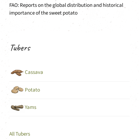
FAO: Reports on the global distribution and historical
importance of the sweet potato
Tubers
Cassava
Potato
Yams
All Tubers