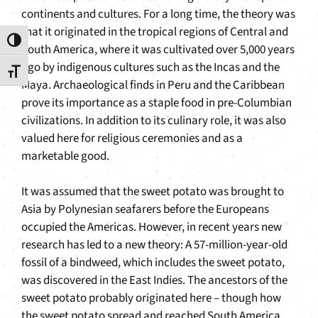
continents and cultures. For a long time, the theory was
that it originated in the tropical regions of Central and
Toggle High Contrast
South America, where it was cultivated over 5,000 years
ago by indigenous cultures such as the Incas and the
Toggle Font size
Maya. Archaeological finds in Peru and the Caribbean
prove its importance as a staple food in pre-Columbian
civilizations. In addition to its culinary role, it was also
valued here for religious ceremonies and as a
marketable good.
It was assumed that the sweet potato was brought to
Asia by Polynesian seafarers before the Europeans
occupied the Americas. However, in recent years new
research has led to a new theory: A 57-million-year-old
fossil of a bindweed, which includes the sweet potato,
was discovered in the East Indies. The ancestors of the
sweet potato probably originated here – though how
the sweet potato spread and reached South America