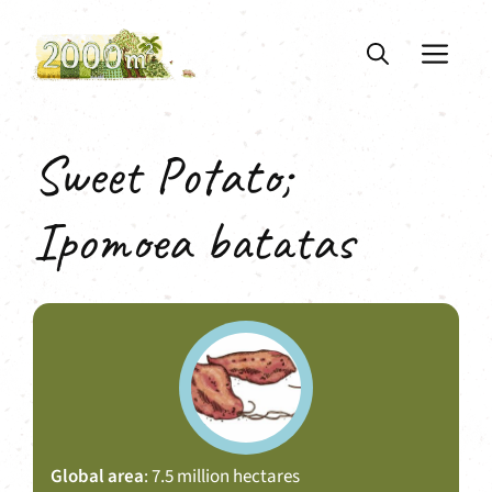
Skip
to
ME
content
Sweet Potato;
Ipomoea batatas
Global area
: 7.5 million hectares