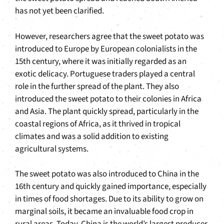
has not yet been clarified.
However, researchers agree that the sweet potato was
introduced to Europe by European colonialists in the
15th century, where it was initially regarded as an
exotic delicacy. Portuguese traders played a central
role in the further spread of the plant. They also
introduced the sweet potato to their colonies in Africa
and Asia. The plant quickly spread, particularly in the
coastal regions of Africa, as it thrived in tropical
climates and was a solid addition to existing
agricultural systems.
The sweet potato was also introduced to China in the
16th century and quickly gained importance, especially
in times of food shortages. Due to its ability to grow on
marginal soils, it became an invaluable food crop in