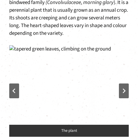
bindweed family
(Convolvulaceae, morning glory
). It is a
perennial plant that is usually grown as an annual crop.
Its shoots are creeping and can grow several meters
long. The heart-shaped leaves vary in shape and colour
depending on the variety.
The plant