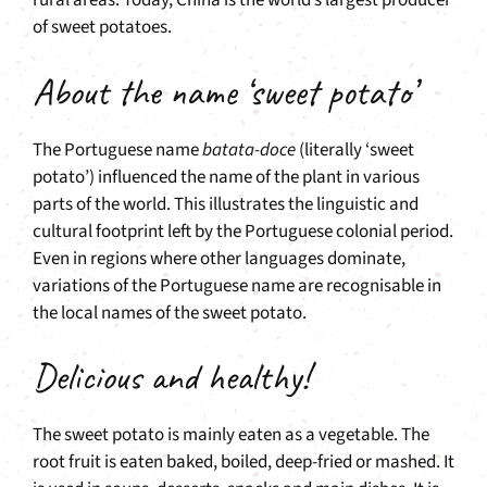
rural areas. Today, China is the world’s largest producer
of sweet potatoes.
About the name ‘sweet potato’
The Portuguese name
batata-doce
(literally ‘sweet
potato’) influenced the name of the plant in various
parts of the world. This illustrates the linguistic and
cultural footprint left by the Portuguese colonial period.
Even in regions where other languages dominate,
variations of the Portuguese name are recognisable in
the local names of the sweet potato.
Delicious and healthy!
The sweet potato is mainly eaten as a vegetable. The
root fruit is eaten baked, boiled, deep-fried or mashed. It