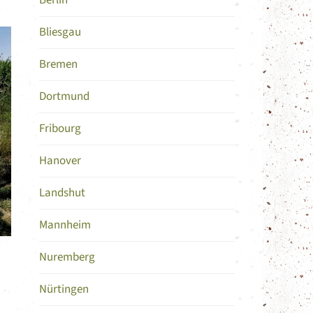
Berlin
Bliesgau
Bremen
Dortmund
Fribourg
Hanover
Landshut
Mannheim
Nuremberg
Nürtingen