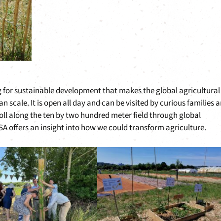
ng for sustainable development that makes the global agricultural
n scale. It is open all day and can be visited by curious families 
oll along the ten by two hundred meter field through global
SA offers an insight into how we could transform agriculture.