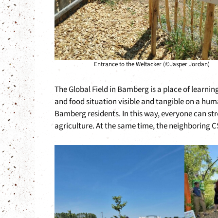
Entrance to the Weltacker (©Jasper Jordan)
The Global Field in Bamberg is a place of learni
and food situation visible and tangible on a huma
Bamberg residents. In this way, everyone can str
agriculture. At the same time, the neighboring C