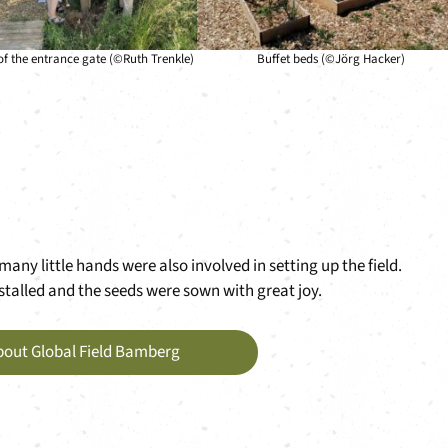
 of the entrance gate (©Ruth Trenkle)
Buffet beds (©Jörg Hacker)
any little hands were also involved in setting up the field.
stalled and the seeds were sown with great joy.
bout Global Field Bamberg