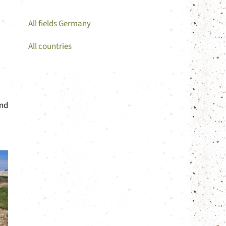
All fields Germany
All countries
and