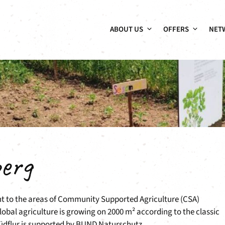
ABOUT US
OFFERS
NET
erg
ent to the areas of Community Supported Agriculture (CSA)
lobal agriculture is growing on 2000 m² according to the classic
Südflur is supported by BUND Naturschutz.