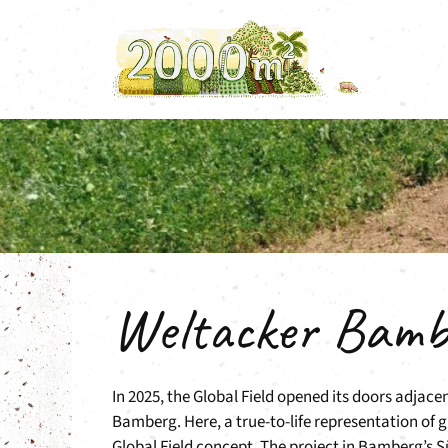
Skip
to
content
Weltacker Bamb
In 2025, the Global Field opened its doors adjac
Bamberg. Here, a true-to-life representation of g
Global Field concept. The project in Bamberg’s 