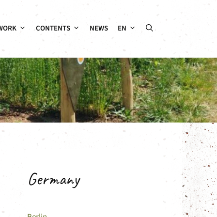
WORK
CONTENTS
NEWS
EN
Germany