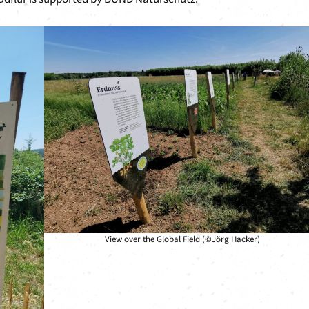
View over the Global Field (©Jörg Hacker)