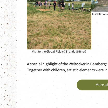
Installation
Visit to the Global Field (©Brandy Grüner)
A special highlight of the Weltacker in Bamberg: m
Together with children, artistic elements were in
More a